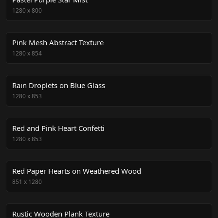
1280
x
800
Pink Mesh Abstract Texture
1280
x
854
Rain Droplets on Blue Glass
1280
x
853
Red and Pink Heart Confetti
1280
x
853
Red Paper Hearts on Weathered Wood
851
x
1280
Rustic Wooden Plank Texture