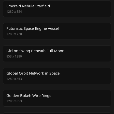
Emerald Nebula Starfield
1280
x
854
Futuristic Space Engine Vessel
1280
x
720
Girl on Swing Beneath Full Moon
853
x
1280
Global Orbit Network in Space
1280
x
853
Golden Bokeh Wire Rings
1280
x
853