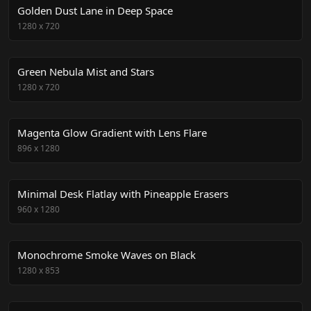
Golden Dust Lane in Deep Space
1280
x
720
Green Nebula Mist and Stars
1280
x
720
Magenta Glow Gradient with Lens Flare
896
x
1280
Minimal Desk Flatlay with Pineapple Erasers
960
x
1280
Monochrome Smoke Waves on Black
1280
x
853