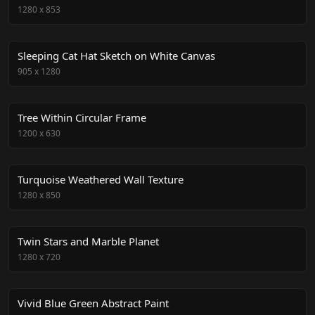
1280
x
853
Sleeping Cat Hat Sketch on White Canvas
905
x
1280
Tree Within Circular Frame
1200
x
630
Turquoise Weathered Wall Texture
1280
x
850
Twin Stars and Marble Planet
1280
x
720
Vivid Blue Green Abstract Paint