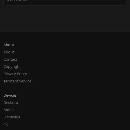
About
About
Contact
Copyright
Privacy Policy
Terms of Service
Devices
Desktop
Mobile
Ultrawide
4K