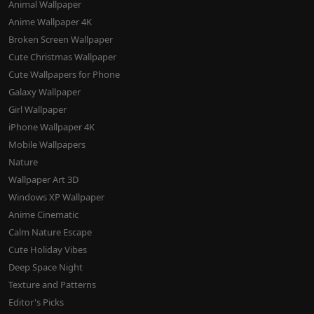
Animal Wallpaper
Anime Wallpaper 4K
Broken Screen Wallpaper
Cute Christmas Wallpaper
Cute Wallpapers for Phone
Galaxy Wallpaper
Girl Wallpaper
iPhone Wallpaper 4K
Mobile Wallpapers
Nature
Wallpaper Art 3D
Windows XP Wallpaper
Anime Cinematic
Calm Nature Escape
Cute Holiday Vibes
Deep Space Night
Texture and Patterns
Editor's Picks