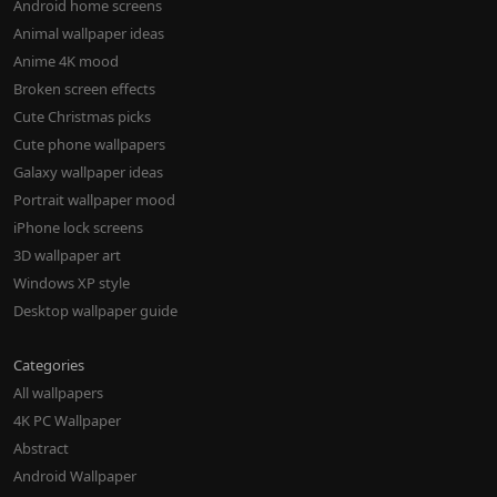
Android home screens
Animal wallpaper ideas
Anime 4K mood
Broken screen effects
Cute Christmas picks
Cute phone wallpapers
Galaxy wallpaper ideas
Portrait wallpaper mood
iPhone lock screens
3D wallpaper art
Windows XP style
Desktop wallpaper guide
Categories
All wallpapers
4K PC Wallpaper
Abstract
Android Wallpaper