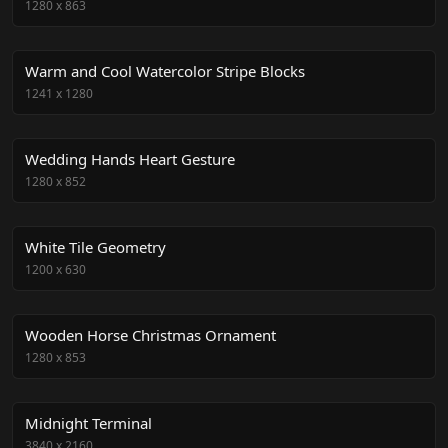
1280
x
863
Warm and Cool Watercolor Stripe Blocks
1241
x
1280
Wedding Hands Heart Gesture
1280
x
852
White Tile Geometry
1200
x
630
Wooden Horse Christmas Ornament
1280
x
853
Midnight Terminal
3840
x
2160