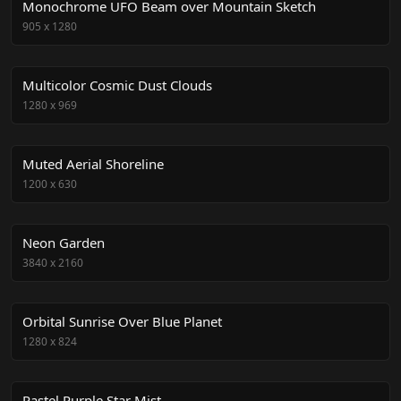
Monochrome UFO Beam over Mountain Sketch
905
x
1280
Multicolor Cosmic Dust Clouds
1280
x
969
Muted Aerial Shoreline
1200
x
630
Neon Garden
3840
x
2160
Orbital Sunrise Over Blue Planet
1280
x
824
Pastel Purple Star Mist