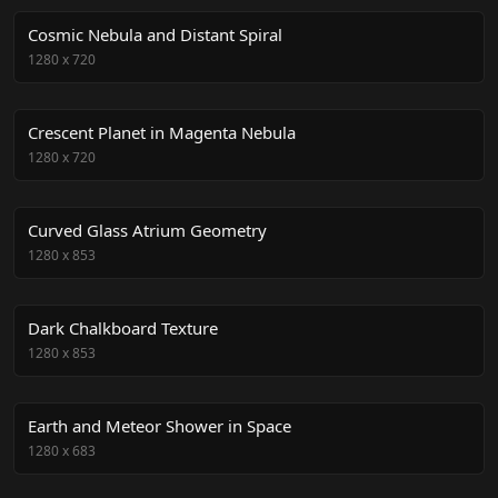
Cosmic Nebula and Distant Spiral
1280
x
720
Crescent Planet in Magenta Nebula
1280
x
720
Curved Glass Atrium Geometry
1280
x
853
Dark Chalkboard Texture
1280
x
853
Earth and Meteor Shower in Space
1280
x
683