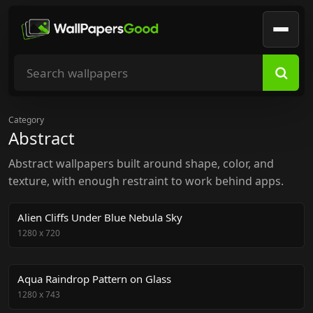
Search wallpapers
Category
Abstract
Abstract wallpapers built around shape, color, and
texture, with enough restraint to work behind apps.
Alien Cliffs Under Blue Nebula Sky
1280
x
720
Aqua Raindrop Pattern on Glass
1280
x
743