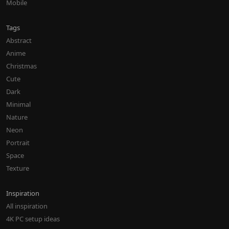
Mobile
Tags
Abstract
Anime
Christmas
Cute
Dark
Minimal
Nature
Neon
Portrait
Space
Texture
Inspiration
All inspiration
4K PC setup ideas