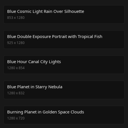
Blue Cosmic Light Rain Over Silhouette
853
x
1280
Blue Double Exposure Portrait with Tropical Fish
925
x
1280
Blue Hour Canal City Lights
1280
x
854
Blue Planet in Starry Nebula
1280
x
832
Burning Planet in Golden Space Clouds
1280
x
720