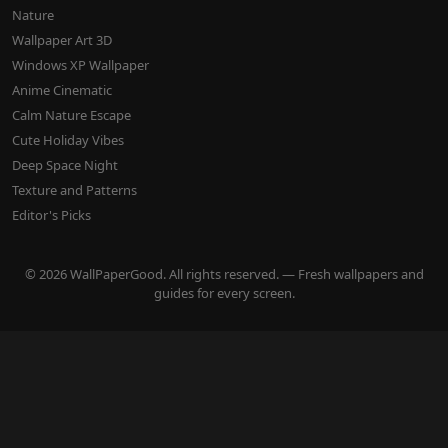
Nature
Wallpaper Art 3D
Windows XP Wallpaper
Anime Cinematic
Calm Nature Escape
Cute Holiday Vibes
Deep Space Night
Texture and Patterns
Editor's Picks
© 2026 WallPaperGood. All rights reserved. — Fresh wallpapers and
guides for every screen.