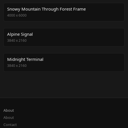
Snowy Mountain Through Forest Frame
4000
x
6000
Alpine Signal
3840
x
2160
Midnight Terminal
3840
x
2160
About
About
Contact