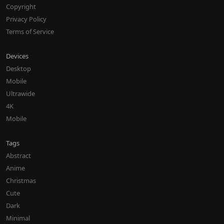
Copyright
Privacy Policy
Terms of Service
Devices
Desktop
Mobile
Ultrawide
4K
Mobile
Tags
Abstract
Anime
Christmas
Cute
Dark
Minimal