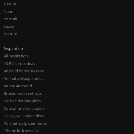
Nature
Neon
Portrait
Space
Texture
Inspiration
All inspiration
4K PC setup ideas
Android home screens
Animal wallpaper ideas
Anime 4K mood
Broken screen effects
Cute Christmas picks
Cute phone wallpapers
Galaxy wallpaper ideas
Portrait wallpaper mood
iPhone lock screens