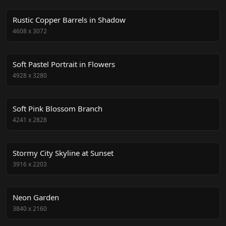
Rustic Copper Barrels in Shadow
4608
x
3072
Soft Pastel Portrait in Flowers
4928
x
3280
Soft Pink Blossom Branch
4241
x
2828
Stormy City Skyline at Sunset
3916
x
2203
Neon Garden
3840
x
2160