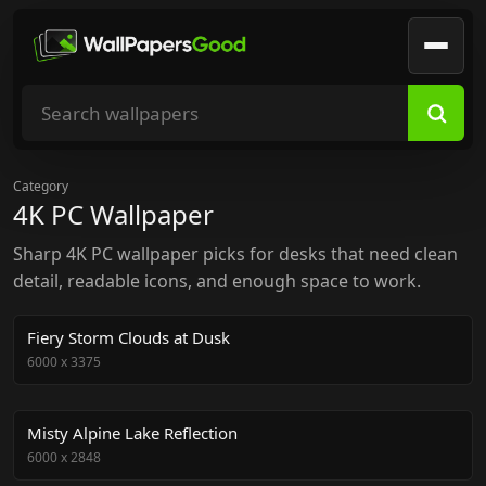
Search wallpapers
Category
4K PC Wallpaper
Sharp 4K PC wallpaper picks for desks that need clean
detail, readable icons, and enough space to work.
Fiery Storm Clouds at Dusk
6000
x
3375
Misty Alpine Lake Reflection
6000
x
2848