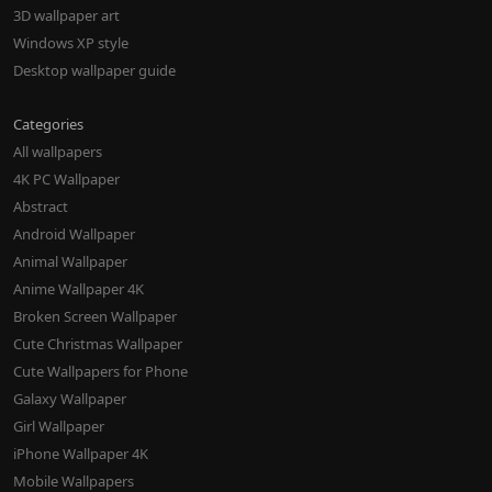
3D wallpaper art
Windows XP style
Desktop wallpaper guide
Categories
All wallpapers
4K PC Wallpaper
Abstract
Android Wallpaper
Animal Wallpaper
Anime Wallpaper 4K
Broken Screen Wallpaper
Cute Christmas Wallpaper
Cute Wallpapers for Phone
Galaxy Wallpaper
Girl Wallpaper
iPhone Wallpaper 4K
Mobile Wallpapers