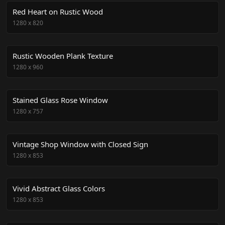
Red Heart on Rustic Wood
1280
x
820
Rustic Wooden Plank Texture
1280
x
960
Stained Glass Rose Window
1280
x
757
Vintage Shop Window with Closed Sign
1280
x
853
Vivid Abstract Glass Colors
1280
x
853