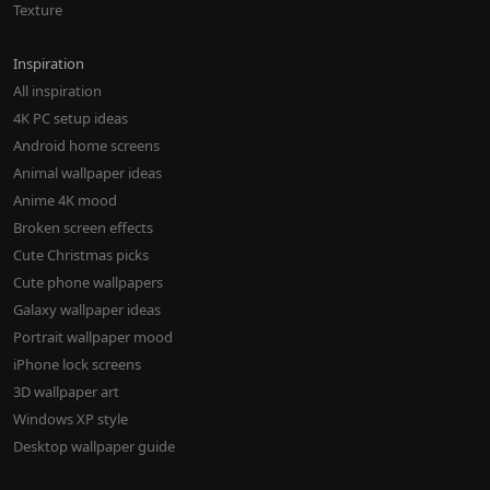
Texture
Inspiration
All inspiration
4K PC setup ideas
Android home screens
Animal wallpaper ideas
Anime 4K mood
Broken screen effects
Cute Christmas picks
Cute phone wallpapers
Galaxy wallpaper ideas
Portrait wallpaper mood
iPhone lock screens
3D wallpaper art
Windows XP style
Desktop wallpaper guide