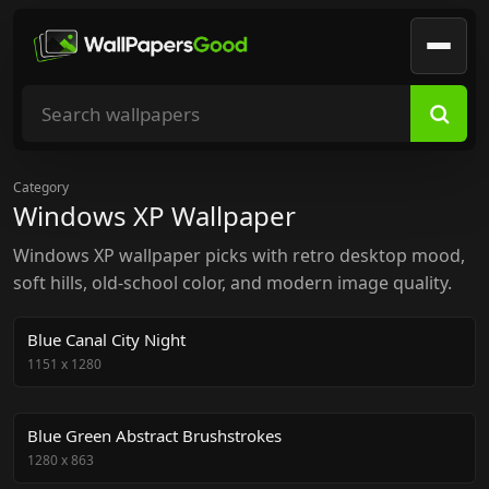
Search wallpapers
Category
Windows XP Wallpaper
Windows XP wallpaper picks with retro desktop mood,
soft hills, old-school color, and modern image quality.
Blue Canal City Night
1151
x
1280
Blue Green Abstract Brushstrokes
1280
x
863