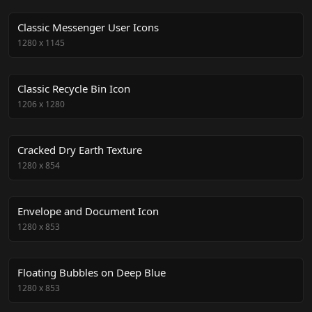
Classic Messenger User Icons
1280
x
1145
Classic Recycle Bin Icon
1206
x
1280
Cracked Dry Earth Texture
1280
x
854
Envelope and Document Icon
1280
x
853
Floating Bubbles on Deep Blue
1280
x
853