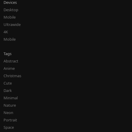
Devices
Desktop
Mobile
Ultrawide
4K
Mobile
Tags
Abstract
Anime
Christmas
Cute
Dark
Minimal
Nature
Neon
Portrait
Space