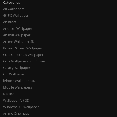
Categories
All wallpapers
4K PC Wallpaper
Abstract
Android Wallpaper
Animal Wallpaper
Anime Wallpaper 4K
Broken Screen Wallpaper
Cute Christmas Wallpaper
Cute Wallpapers for Phone
Galaxy Wallpaper
Girl Wallpaper
iPhone Wallpaper 4K
Mobile Wallpapers
Nature
Wallpaper Art 3D
Windows XP Wallpaper
Anime Cinematic