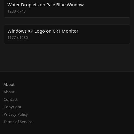
Water Droplets on Pale Blue Window
1280
x
743
Windows XP Logo on CRT Monitor
1177
x
1280
About
About
Contact
Copyright
Privacy Policy
Terms of Service