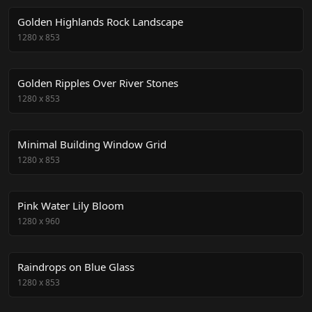
Golden Highlands Rock Landscape
1280
x
853
Golden Ripples Over River Stones
1280
x
853
Minimal Building Window Grid
1280
x
853
Pink Water Lily Bloom
1280
x
960
Raindrops on Blue Glass
1280
x
853