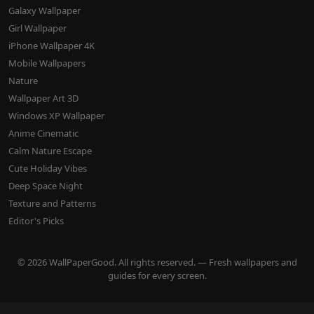
Galaxy Wallpaper
Girl Wallpaper
iPhone Wallpaper 4K
Mobile Wallpapers
Nature
Wallpaper Art 3D
Windows XP Wallpaper
Anime Cinematic
Calm Nature Escape
Cute Holiday Vibes
Deep Space Night
Texture and Patterns
Editor's Picks
© 2026 WallPaperGood. All rights reserved. — Fresh wallpapers and
guides for every screen.