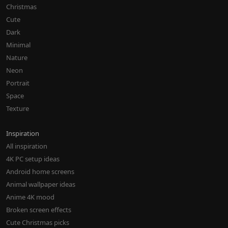
Christmas
Cute
Dark
Minimal
Nature
Neon
Portrait
Space
Texture
Inspiration
All inspiration
4K PC setup ideas
Android home screens
Animal wallpaper ideas
Anime 4K mood
Broken screen effects
Cute Christmas picks