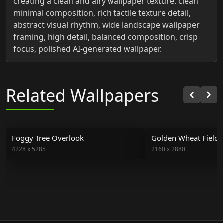
creating a clean and airy wallpaper texture. clean
minimal composition, rich tactile texture detail,
abstract visual rhythm, wide landscape wallpaper
framing, high detail, balanced composition, crisp
focus, polished AI-generated wallpaper.
Related Wallpapers
Foggy Tree Overlook
Golden Wheat Field 
4228
x
5285
2160
x
2880