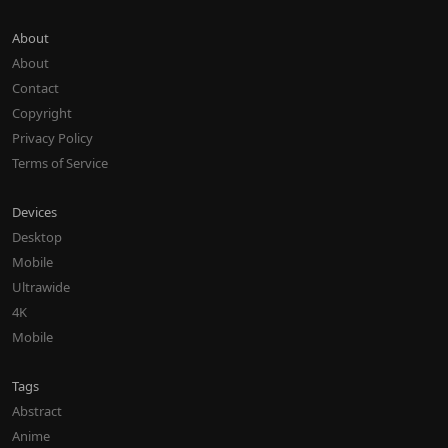
About
About
Contact
Copyright
Privacy Policy
Terms of Service
Devices
Desktop
Mobile
Ultrawide
4K
Mobile
Tags
Abstract
Anime