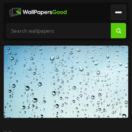
Search wallpapers