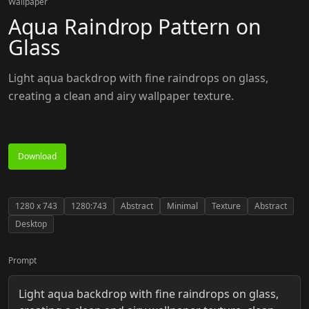
Wallpaper
Aqua Raindrop Pattern on
Glass
Light aqua backdrop with fine raindrops on glass,
creating a clean and airy wallpaper texture.
Download
1280
x
743
1280:743
Abstract
Minimal
Texture
Abstract
Desktop
Prompt
Light aqua backdrop with fine raindrops on glass,