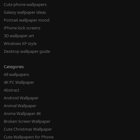
Cute phone wallpapers
Galaxy wallpaper ideas
Portrait wallpaper mood
iPhone lock screens
3D wallpaper art
Windows XP style
Desktop wallpaper guide
Categories
All wallpapers
4K PC Wallpaper
Abstract
Android Wallpaper
Animal Wallpaper
Anime Wallpaper 4K
Broken Screen Wallpaper
Cute Christmas Wallpaper
Cute Wallpapers for Phone