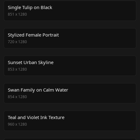
Single Tulip on Black
851
x
1280
Stylized Female Portrait
720
x
1280
Sunset Urban Skyline
853
x
1280
Swan Family on Calm Water
854
x
1280
Teal and Violet Ink Texture
960
x
1280