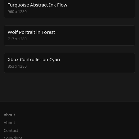
Turquoise Abstract Ink Flow
960
x
1280
Wolf Portrait in Forest
717
x
1280
Xbox Controller on Cyan
853
x
1280
About
About
Contact
Copyright