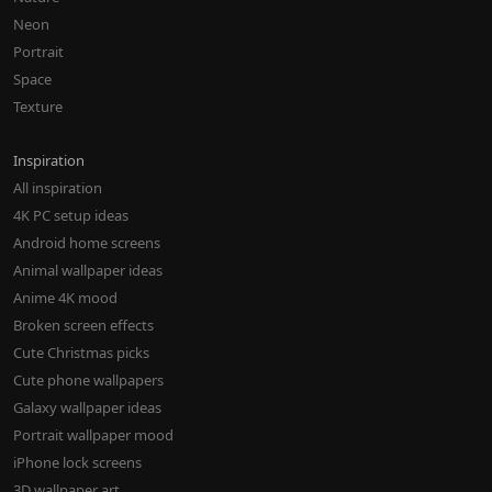
Neon
Portrait
Space
Texture
Inspiration
All inspiration
4K PC setup ideas
Android home screens
Animal wallpaper ideas
Anime 4K mood
Broken screen effects
Cute Christmas picks
Cute phone wallpapers
Galaxy wallpaper ideas
Portrait wallpaper mood
iPhone lock screens
3D wallpaper art