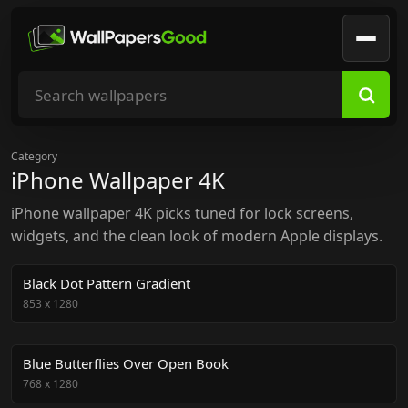
Search wallpapers
Category
iPhone Wallpaper 4K
iPhone wallpaper 4K picks tuned for lock screens,
widgets, and the clean look of modern Apple displays.
Black Dot Pattern Gradient
853
x
1280
Blue Butterflies Over Open Book
768
x
1280