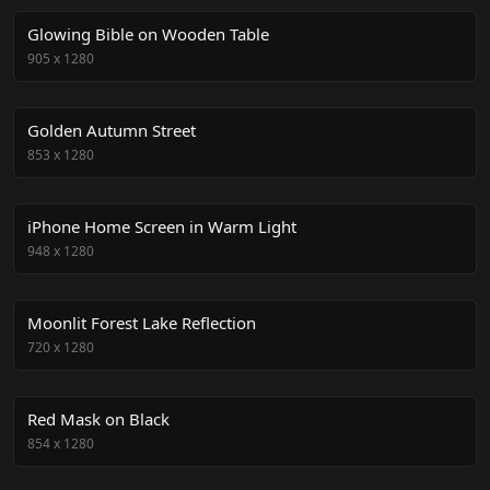
Glowing Bible on Wooden Table
905
x
1280
Golden Autumn Street
853
x
1280
iPhone Home Screen in Warm Light
948
x
1280
Moonlit Forest Lake Reflection
720
x
1280
Red Mask on Black
854
x
1280