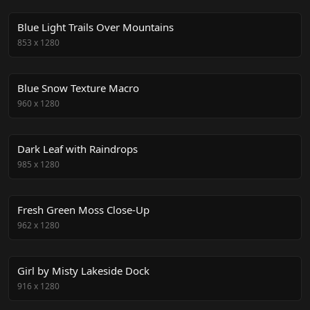
Blue Light Trails Over Mountains
853
x
1280
Blue Snow Texture Macro
960
x
1280
Dark Leaf with Raindrops
985
x
1280
Fresh Green Moss Close-Up
962
x
1280
Girl by Misty Lakeside Dock
916
x
1280