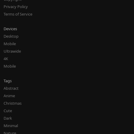
Privacy Policy
Terms of Service
Devices
Desktop
Mobile
Ultrawide
4K
Mobile
Tags
Abstract
Anime
Christmas
Cute
Dark
Minimal
Nature