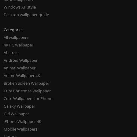
Windows XP style
Desktop wallpaper guide
Categories
All wallpapers
4K PC Wallpaper
Abstract
Android Wallpaper
Animal Wallpaper
Anime Wallpaper 4K
Broken Screen Wallpaper
Cute Christmas Wallpaper
Cute Wallpapers for Phone
Galaxy Wallpaper
Girl Wallpaper
iPhone Wallpaper 4K
Mobile Wallpapers
Nature