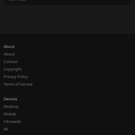
About
About
Contact
Copyright
Privacy Policy
Terms of Service
Devices
Desktop
Mobile
Ultrawide
4K