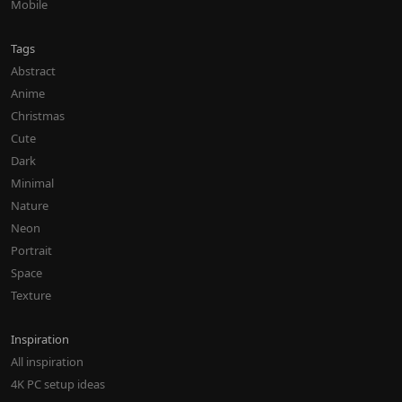
Mobile
Tags
Abstract
Anime
Christmas
Cute
Dark
Minimal
Nature
Neon
Portrait
Space
Texture
Inspiration
All inspiration
4K PC setup ideas