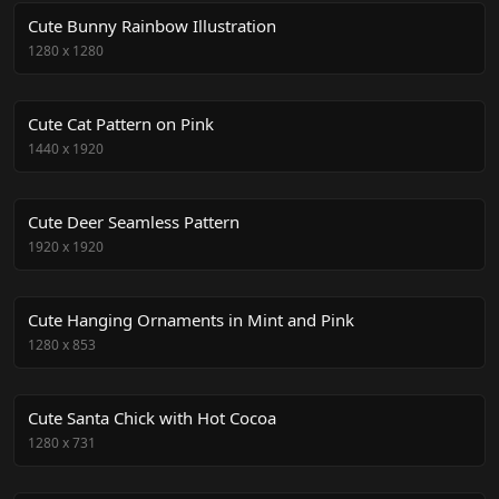
Cute Bunny Rainbow Illustration
1280
x
1280
Cute Cat Pattern on Pink
1440
x
1920
Cute Deer Seamless Pattern
1920
x
1920
Cute Hanging Ornaments in Mint and Pink
1280
x
853
Cute Santa Chick with Hot Cocoa
1280
x
731