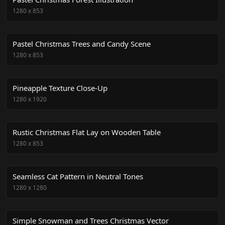
1280
x
853
Pastel Christmas Trees and Candy Scene
1280
x
853
Pineapple Texture Close-Up
1280
x
1920
Rustic Christmas Flat Lay on Wooden Table
1280
x
853
Seamless Cat Pattern in Neutral Tones
1280
x
1280
Simple Snowman and Trees Christmas Vector