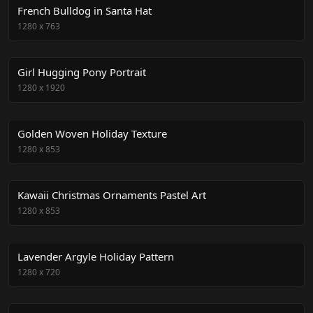
French Bulldog in Santa Hat
1280
x
763
Girl Hugging Pony Portrait
1280
x
1920
Golden Woven Holiday Texture
1280
x
853
Kawaii Christmas Ornaments Pastel Art
1280
x
853
Lavender Argyle Holiday Pattern
1280
x
720