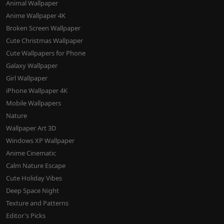
Animal Wallpaper
Anime Wallpaper 4K
Broken Screen Wallpaper
Cute Christmas Wallpaper
Cute Wallpapers for Phone
Galaxy Wallpaper
Girl Wallpaper
iPhone Wallpaper 4K
Mobile Wallpapers
Nature
Wallpaper Art 3D
Windows XP Wallpaper
Anime Cinematic
Calm Nature Escape
Cute Holiday Vibes
Deep Space Night
Texture and Patterns
Editor's Picks