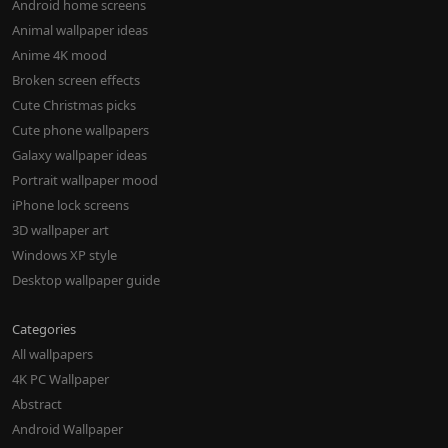
Android home screens
Animal wallpaper ideas
Anime 4K mood
Broken screen effects
Cute Christmas picks
Cute phone wallpapers
Galaxy wallpaper ideas
Portrait wallpaper mood
iPhone lock screens
3D wallpaper art
Windows XP style
Desktop wallpaper guide
Categories
All wallpapers
4K PC Wallpaper
Abstract
Android Wallpaper