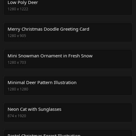
Low Poly Deer
1280
x
1222
Merry Christmas Doodle Greeting Card
1280
x
905
Mini Snowman Ornament in Fresh Snow
1280
x
703
Minimal Deer Pattern Illustration
1280
x
1280
Neon Cat with Sunglasses
874
x
1920
Pastel Christmas Forest Illustration