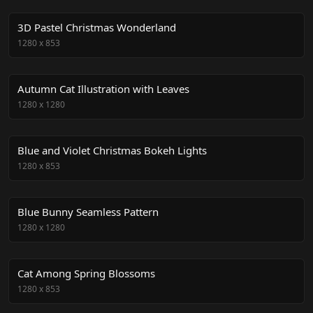
3D Pastel Christmas Wonderland
1280
x
853
Autumn Cat Illustration with Leaves
1280
x
1280
Blue and Violet Christmas Bokeh Lights
1280
x
853
Blue Bunny Seamless Pattern
1280
x
1280
Cat Among Spring Blossoms
1280
x
853