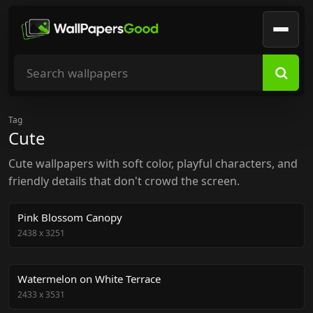
Search wallpapers
Tag
Cute
Cute wallpapers with soft color, playful characters, and
friendly details that don't crowd the screen.
Pink Blossom Canopy
2438
x
3251
Watermelon on White Terrace
2433
x
3531