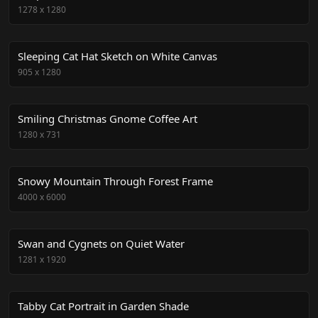
1278
x
1280
Sleeping Cat Hat Sketch on White Canvas
905
x
1280
Smiling Christmas Gnome Coffee Art
1280
x
731
Snowy Mountain Through Forest Frame
4000
x
6000
Swan and Cygnets on Quiet Water
1281
x
1920
Tabby Cat Portrait in Garden Shade