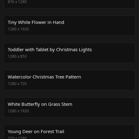
876
x
1280
Tiny White Flower in Hand
1280
x
1920
Toddler with Tablet by Christmas Lights
1280
x
853
Watercolor Christmas Tree Pattern
1280
x
720
White Butterfly on Grass Stem
1280
x
1920
Young Deer on Forest Trail
720
x
1280