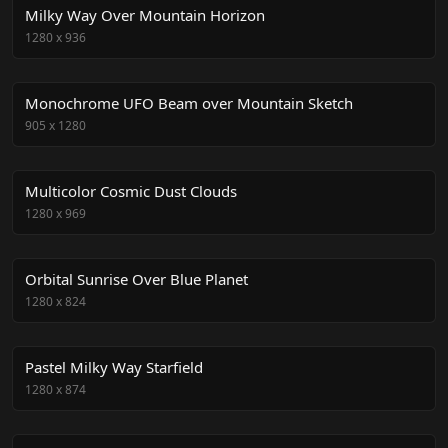
Milky Way Over Mountain Horizon
1280
x
936
Monochrome UFO Beam over Mountain Sketch
905
x
1280
Multicolor Cosmic Dust Clouds
1280
x
969
Orbital Sunrise Over Blue Planet
1280
x
824
Pastel Milky Way Starfield
1280
x
874