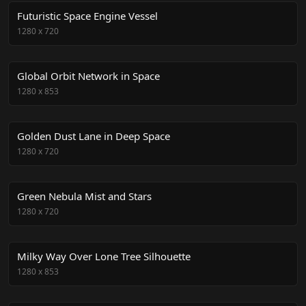
Futuristic Space Engine Vessel
1280
x
720
Global Orbit Network in Space
1280
x
853
Golden Dust Lane in Deep Space
1280
x
720
Green Nebula Mist and Stars
1280
x
720
Milky Way Over Lone Tree Silhouette
1280
x
853