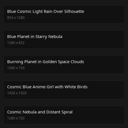
Blue Cosmic Light Rain Over Silhouette
853
x
1280
Blue Planet in Starry Nebula
1280
x
832
Burning Planet in Golden Space Clouds
1280
x
720
Cosmic Blue Anime Girl with White Birds
1920
x
1920
Cosmic Nebula and Distant Spiral
1280
x
720