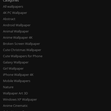
Categories
All wallpapers
4K PC Wallpaper
Abstract
Android Wallpaper
Animal Wallpaper
Anime Wallpaper 4K
Broken Screen Wallpaper
Cute Christmas Wallpaper
Cute Wallpapers for Phone
Galaxy Wallpaper
Girl Wallpaper
iPhone Wallpaper 4K
Mobile Wallpapers
Nature
Wallpaper Art 3D
Windows XP Wallpaper
Anime Cinematic