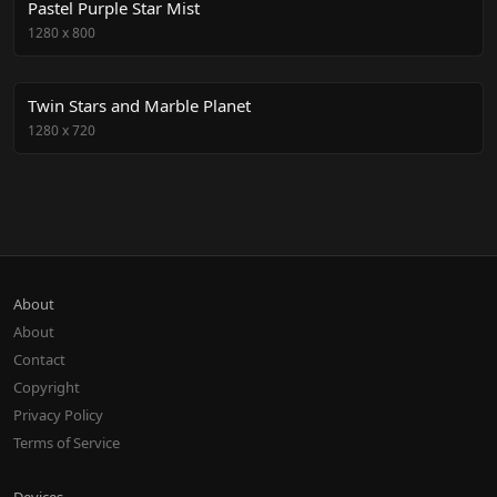
Pastel Purple Star Mist
1280
x
800
Twin Stars and Marble Planet
1280
x
720
About
About
Contact
Copyright
Privacy Policy
Terms of Service