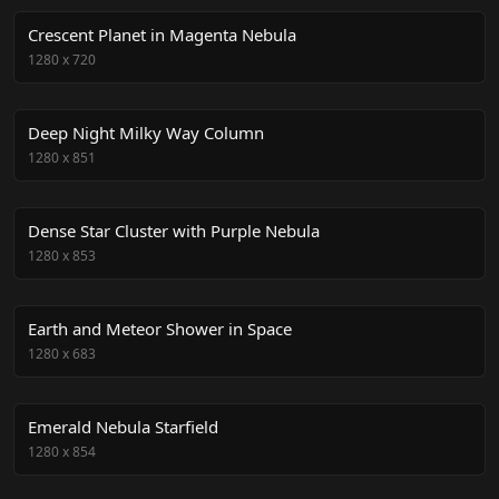
Crescent Planet in Magenta Nebula
1280
x
720
Deep Night Milky Way Column
1280
x
851
Dense Star Cluster with Purple Nebula
1280
x
853
Earth and Meteor Shower in Space
1280
x
683
Emerald Nebula Starfield
1280
x
854