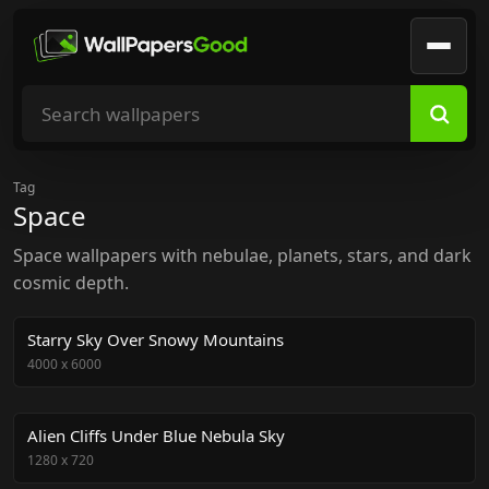
Search wallpapers
Tag
Space
Space wallpapers with nebulae, planets, stars, and dark
cosmic depth.
Starry Sky Over Snowy Mountains
4000
x
6000
Alien Cliffs Under Blue Nebula Sky
1280
x
720