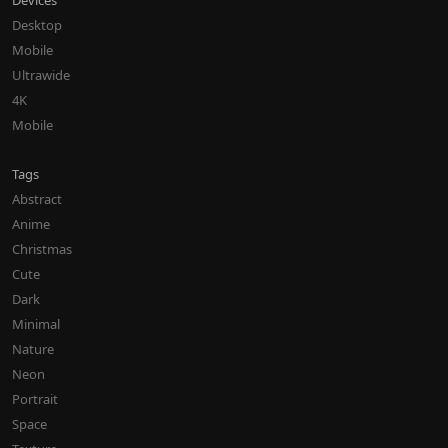
Devices
Desktop
Mobile
Ultrawide
4K
Mobile
Tags
Abstract
Anime
Christmas
Cute
Dark
Minimal
Nature
Neon
Portrait
Space