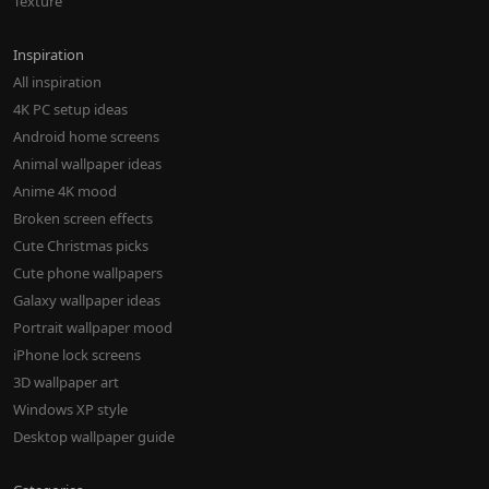
Texture
Inspiration
All inspiration
4K PC setup ideas
Android home screens
Animal wallpaper ideas
Anime 4K mood
Broken screen effects
Cute Christmas picks
Cute phone wallpapers
Galaxy wallpaper ideas
Portrait wallpaper mood
iPhone lock screens
3D wallpaper art
Windows XP style
Desktop wallpaper guide