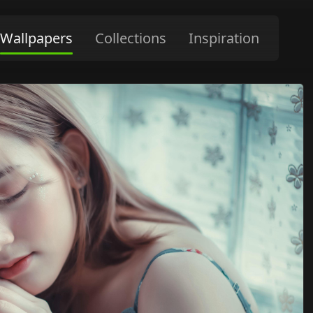
Wallpapers
Collections
Inspiration