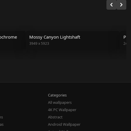
nochrome
Mossy Canyon Lightshaft
Pin
3949
x
5923
243
Categories
All wallpapers
4K PC Wallpaper
ns
Abstract
eas
Android Wallpaper