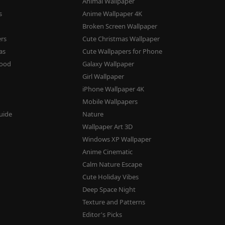
Animal Wallpaper
s
Anime Wallpaper 4K
s
Broken Screen Wallpaper
ers
Cute Christmas Wallpaper
as
Cute Wallpapers for Phone
mood
Galaxy Wallpaper
Girl Wallpaper
iPhone Wallpaper 4K
Mobile Wallpapers
uide
Nature
Wallpaper Art 3D
Windows XP Wallpaper
Anime Cinematic
Calm Nature Escape
Cute Holiday Vibes
Deep Space Night
Texture and Patterns
Editor's Picks