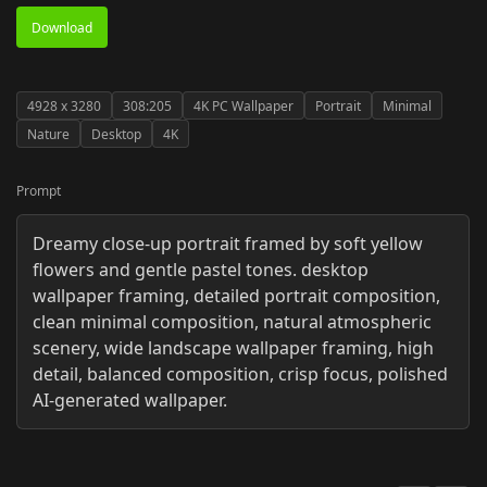
Download
4928
x
3280
308:205
4K PC Wallpaper
Portrait
Minimal
Nature
Desktop
4K
Prompt
Dreamy close-up portrait framed by soft yellow
flowers and gentle pastel tones. desktop
wallpaper framing, detailed portrait composition,
clean minimal composition, natural atmospheric
scenery, wide landscape wallpaper framing, high
detail, balanced composition, crisp focus, polished
AI-generated wallpaper.