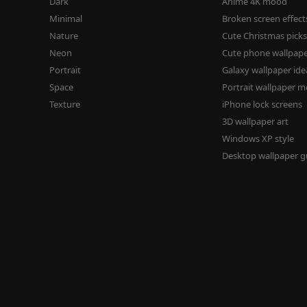
Dark
Anime 4K mood
Minimal
Broken screen effect
Nature
Cute Christmas pick
Neon
Cute phone wallpap
Portrait
Galaxy wallpaper ide
Space
Portrait wallpaper 
Texture
iPhone lock screens
3D wallpaper art
Windows XP style
Desktop wallpaper g