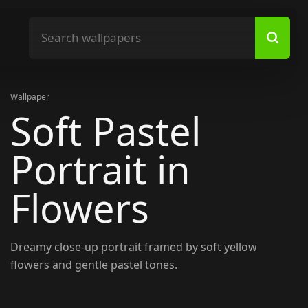
Search wallpapers
Wallpaper
Soft Pastel
Portrait in
Flowers
Dreamy close-up portrait framed by soft yellow
flowers and gentle pastel tones.