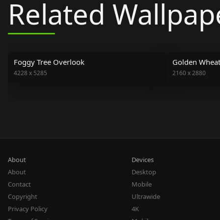
Related Wallpap
Foggy Tree Overlook
Golden Wheat 
4228
x
5285
2160
x
2880
About
Devices
About
Desktop
Contact
Mobile
Copyright
Ultrawide
Privacy Policy
4K