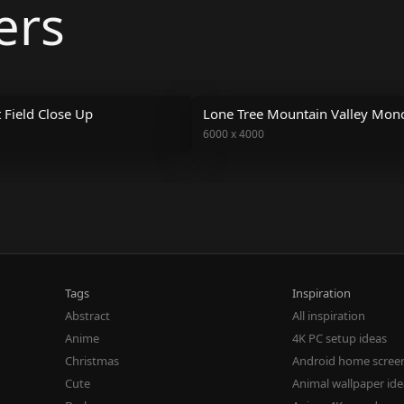
ers
Field Close Up
Lone Tree Mountain Valley Mo
6000
x
4000
Tags
Inspiration
Abstract
All inspiration
Anime
4K PC setup ideas
Christmas
Android home scree
Cute
Animal wallpaper id