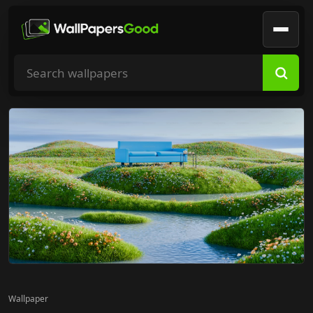
Search wallpapers
Wallpaper