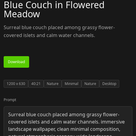
Blue Couch in Flowered
Meadow
Surreal blue couch placed among grassy flower-
covered islets and calm water channels.
Download
1200
x
630
40:21
Nature
Minimal
Nature
Desktop
Prompt
Surreal blue couch placed among grassy flower-
covered islets and calm water channels. immersive
landscape wallpaper, clean minimal composition,