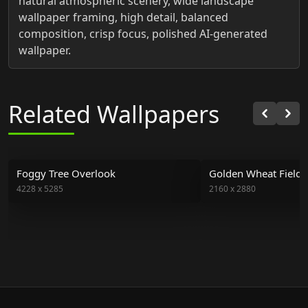
natural atmospheric scenery, wide landscape
wallpaper framing, high detail, balanced
composition, crisp focus, polished AI-generated
wallpaper.
Related Wallpapers
Foggy Tree Overlook
Golden Wheat Field 
4228
x
5285
2160
x
2880