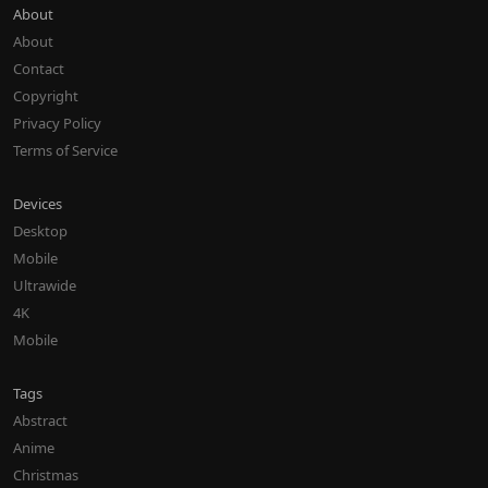
About
About
Contact
Copyright
Privacy Policy
Terms of Service
Devices
Desktop
Mobile
Ultrawide
4K
Mobile
Tags
Abstract
Anime
Christmas