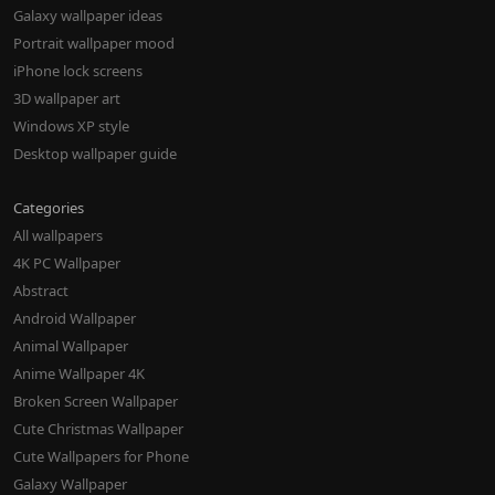
Galaxy wallpaper ideas
Portrait wallpaper mood
iPhone lock screens
3D wallpaper art
Windows XP style
Desktop wallpaper guide
Categories
All wallpapers
4K PC Wallpaper
Abstract
Android Wallpaper
Animal Wallpaper
Anime Wallpaper 4K
Broken Screen Wallpaper
Cute Christmas Wallpaper
Cute Wallpapers for Phone
Galaxy Wallpaper