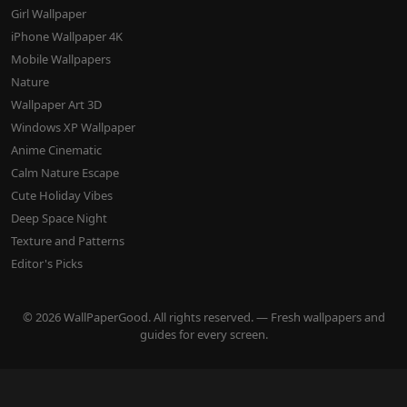
Girl Wallpaper
iPhone Wallpaper 4K
Mobile Wallpapers
Nature
Wallpaper Art 3D
Windows XP Wallpaper
Anime Cinematic
Calm Nature Escape
Cute Holiday Vibes
Deep Space Night
Texture and Patterns
Editor's Picks
© 2026 WallPaperGood. All rights reserved. — Fresh wallpapers and
guides for every screen.