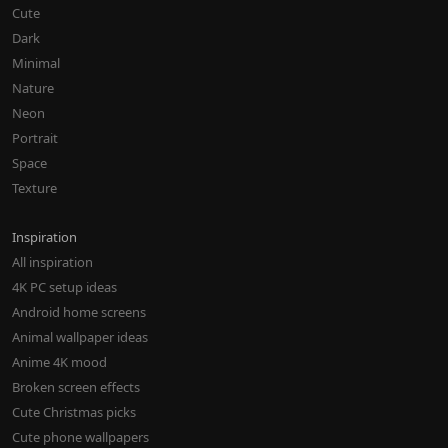
Cute
Dark
Minimal
Nature
Neon
Portrait
Space
Texture
Inspiration
All inspiration
4K PC setup ideas
Android home screens
Animal wallpaper ideas
Anime 4K mood
Broken screen effects
Cute Christmas picks
Cute phone wallpapers